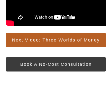
Next Video: Three Worlds of Money
Book A No-Cost Consultation