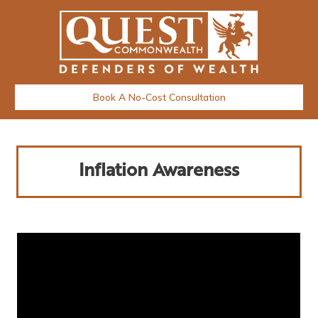
Book A No-Cost Consultation
Inflation Awareness