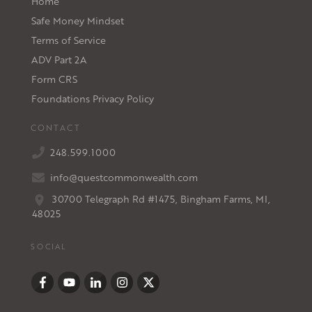
Home
Safe Money Mindset
Terms of Service
ADV Part 2A
Form CRS
Foundations Privacy Policy
CONTACT
248.599.1000
info@questcommonwealth.com
30700 Telegraph Rd #1475, Bingham Farms, MI,
48025
SOCIAL