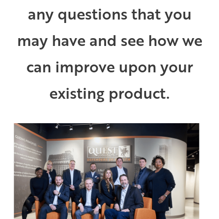
any questions that you
may have and see how we
can improve upon your
existing product.