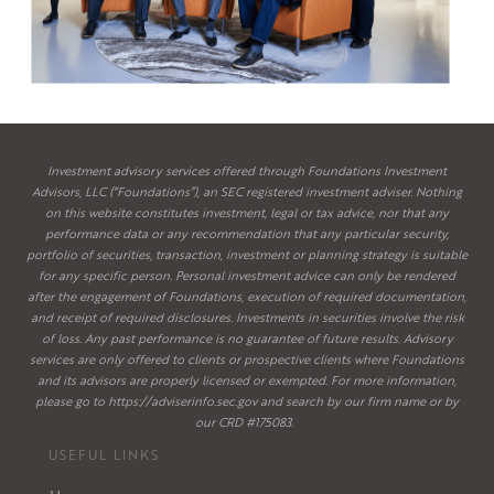
Investment advisory services offered through Foundations Investment
Advisors, LLC (“Foundations”), an SEC registered investment adviser. Nothing
on this website constitutes investment, legal or tax advice, nor that any
performance data or any recommendation that any particular security,
portfolio of securities, transaction, investment or planning strategy is suitable
for any specific person. Personal investment advice can only be rendered
after the engagement of Foundations, execution of required documentation,
and receipt of required disclosures. Investments in securities involve the risk
of loss. Any past performance is no guarantee of future results. Advisory
services are only offered to clients or prospective clients where Foundations
and its advisors are properly licensed or exempted. For more information,
please go to
https://adviserinfo.sec.gov
and search by our firm name or by
our CRD #175083.
USEFUL LINKS