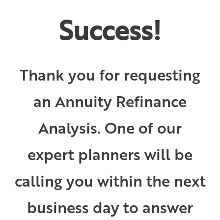
Success!
Thank you for requesting
an Annuity Refinance
Analysis. One of our
expert planners will be
calling you within the next
business day to answer