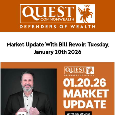
Market Update With Bill Revoir: Tuesday,
January 20th 2026