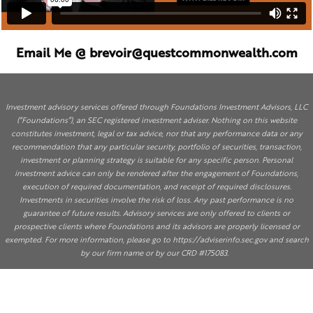
Email Me @ brevoir@questcommonwealth.com
Investment advisory services offered through Foundations Investment Advisors, LLC
(“Foundations”), an SEC registered investment adviser. Nothing on this website
constitutes investment, legal or tax advice, nor that any performance data or any
recommendation that any particular security, portfolio of securities, transaction,
investment or planning strategy is suitable for any specific person. Personal
investment advice can only be rendered after the engagement of Foundations,
execution of required documentation, and receipt of required disclosures.
Investments in securities involve the risk of loss. Any past performance is no
guarantee of future results. Advisory services are only offered to clients or
prospective clients where Foundations and its advisors are properly licensed or
exempted. For more information, please go to
https://adviserinfo.sec.gov
and search
by our firm name or by our CRD #175083.