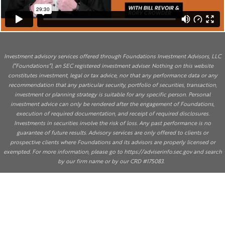
Investment advisory services offered through Foundations Investment Advisors, LLC
(“Foundations”), an SEC registered investment adviser. Nothing on this website
constitutes investment, legal or tax advice, nor that any performance data or any
recommendation that any particular security, portfolio of securities, transaction,
investment or planning strategy is suitable for any specific person. Personal
investment advice can only be rendered after the engagement of Foundations,
execution of required documentation, and receipt of required disclosures.
Investments in securities involve the risk of loss. Any past performance is no
guarantee of future results. Advisory services are only offered to clients or
prospective clients where Foundations and its advisors are properly licensed or
exempted. For more information, please go to
https://adviserinfo.sec.gov
and search
by our firm name or by our CRD #175083.