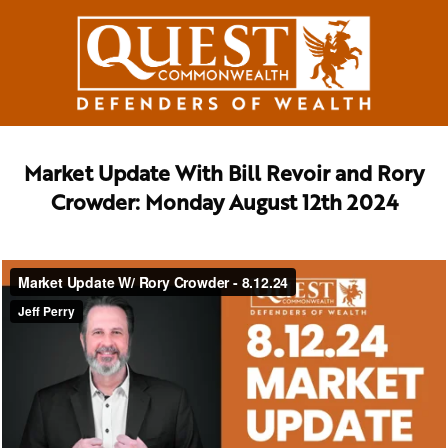
Market Update With Bill Revoir and Rory
Crowder: Monday August 12th 2024