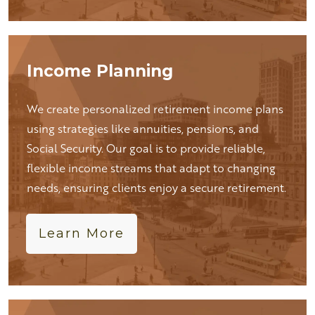
Income Planning
We create personalized retirement income plans
using strategies like annuities, pensions, and
Social Security. Our goal is to provide reliable,
flexible income streams that adapt to changing
needs, ensuring clients enjoy a secure retirement.
Learn More