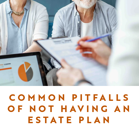
COMMON PITFALLS
OF NOT HAVING AN
ESTATE PLAN