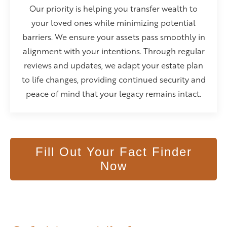
Our priority is helping you transfer wealth to
your loved ones while minimizing potential
barriers. We ensure your assets pass smoothly in
alignment with your intentions. Through regular
reviews and updates, we adapt your estate plan
to life changes, providing continued security and
peace of mind that your legacy remains intact.
Fill Out Your Fact Finder
Now