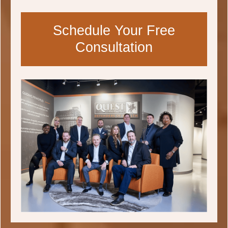
Schedule Your Free
Consultation