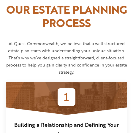
OUR ESTATE PLANNING
PROCESS
At Quest Commonwealth, we believe that a well-structured
estate plan starts with understanding your unique situation.
That’s why we’ve designed a straightforward, client-focused
process to help you gain clarity and confidence in your estate
strategy.
Building a Relationship and Defining Your