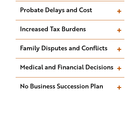
Probate Delays and Cost
Increased Tax Burdens
Family Disputes and Conflicts
Medical and Financial Decisions
No Business Succession Plan