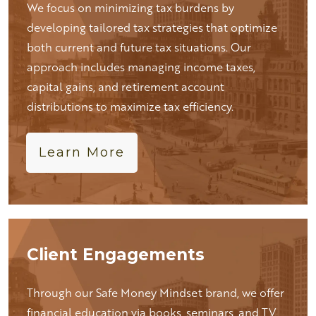
We focus on minimizing tax burdens by
developing tailored tax strategies that optimize
both current and future tax situations. Our
approach includes managing income taxes,
capital gains, and retirement account
distributions to maximize tax efficiency.
Learn More
Client Engagements
Through our Safe Money Mindset brand, we offer
financial education via books, seminars, and TV