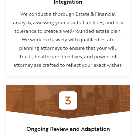
Integration
We conduct a thorough Estate & Financial
analysis, assessing your assets, liabilities, and risk
tolerance to create a well-rounded estate plan.
We work exclusively with qualified estate
planning attorneys to ensure that your will,
trusts, healthcare directives, and powers of
attorney are crafted to reflect your exact wishes.
Ongoing Review and Adaptation