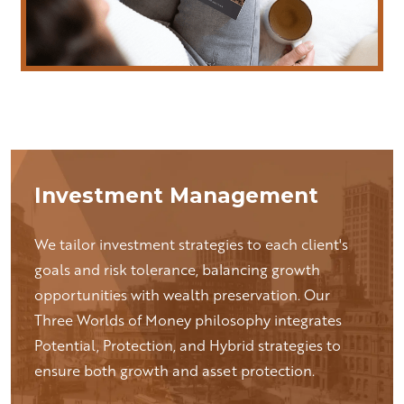
Investment Management
We tailor investment strategies to each client's
goals and risk tolerance, balancing growth
opportunities with wealth preservation. Our
Three Worlds of Money philosophy integrates
Potential, Protection, and Hybrid strategies to
ensure both growth and asset protection.