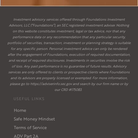
Investment advisory services offered through Foundations Investment
Advisors, LLC (“Foundations”), an SEC registered investment adviser. Nothing
on this website constitutes investment, legal or tax advice, nor that any
performance data or any recommendation that any particular security,
portfolio of securities, transaction, investment or planning strategy is suitable
for any specific person. Personal investment advice can only be rendered
after the engagement of Foundations, execution of required documentation,
and receipt of required disclosures. Investments in securities involve the risk
of loss. Any past performance is no guarantee of future results. Advisory
services are only offered to clients or prospective clients where Foundations
and its advisors are properly licensed or exempted. For more information,
please go to
https://adviserinfo.sec.gov
and search by our firm name or by
our CRD #175083.
USEFUL LINKS
Home
Safe Money Mindset
Terms of Service
ADV Part 2A