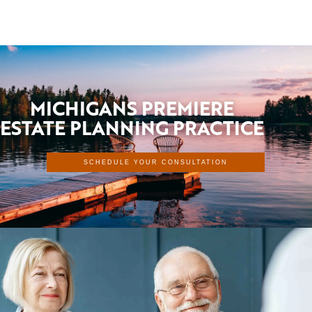
MICHIGANS PREMIERE
ESTATE PLANNING PRACTICE
SCHEDULE YOUR CONSULTATION