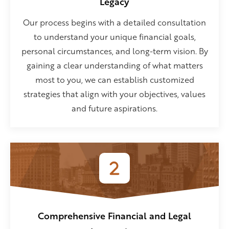
Legacy
Our process begins with a detailed consultation
to understand your unique financial goals,
personal circumstances, and long-term vision. By
gaining a clear understanding of what matters
most to you, we can establish customized
strategies that align with your objectives, values
and future aspirations.
Comprehensive Financial and Legal