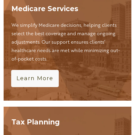
Medicare Services
We simplify Medicare decisions, helping clients
select the best coverage and manage ongoing
adjustments. Our support ensures clients’
healthcare needs are met while minimizing out-
of-pocket costs.
Learn More
Tax Planning