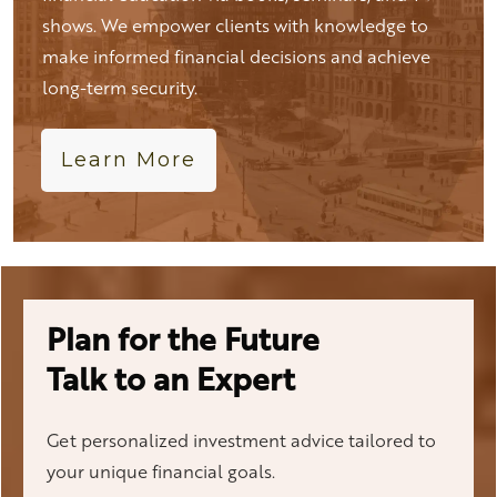
shows. We empower clients with knowledge to
make informed financial decisions and achieve
long-term security.
Learn More
Plan for the Future
Talk to an Expert
Get personalized investment advice tailored to
your unique financial goals.