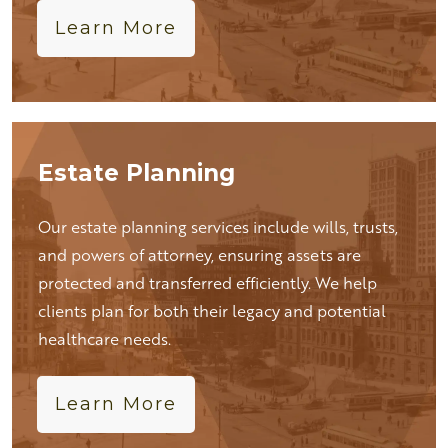
Learn More
Estate Planning
Our estate planning services include wills, trusts,
and powers of attorney, ensuring assets are
protected and transferred efficiently. We help
clients plan for both their legacy and potential
healthcare needs.
Learn More