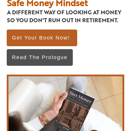
Safe Money Mindset
A DIFFERENT WAY OF LOOKING AT MONEY
SO YOU DON'T RUN OUT IN RETIREMENT.
Get Your Book Now!
Read The Prologue